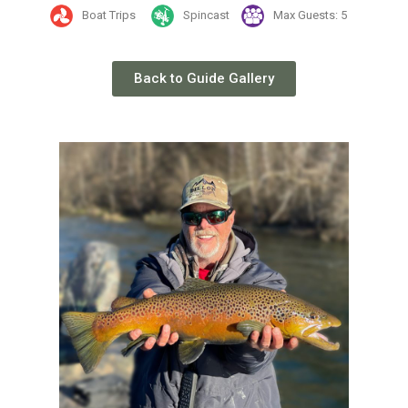
Boat Trips
Spincast
Max Guests: 5
Back to Guide Gallery