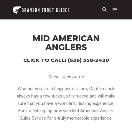
MID AMERICAN
ANGLERS
CLICK TO CALL! (636) 358-2420
Guide: Jack Harris
Whether you are a beginner or a pro, Captain Jack
always has a few tricks up his sleeve and will make
sure that you have a wonderful fishing experience!
Book a fishing trip now with Mid American Anglers
Guide Service for a truly memorable experience.