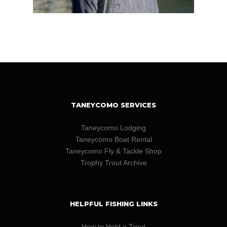
TANEYCOMO SERVICES
Taneycomo Lodging
Taneycomo Boat Rental
Taneycomo Fly & Tackle Shop
Trophy Trout Archive
HELPFUL FISHING LINKS
How to Hold a Trout