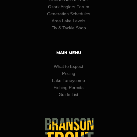
Ozark Anglers Forum
Generation Schedules
Area Lake Levels
Fly & Tackle Shop
MAIN MENU
What to Expect
Pricing
Lake Taneycomo
Fishing Permits
Guide List