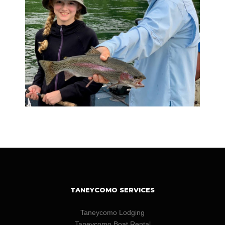
TANEYCOMO SERVICES
Taneycomo Lodging
Taneycomo Boat Rental