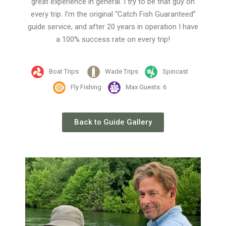
great experience in general. I try to be that guy on
every trip. I’m the original “Catch Fish Guaranteed”
guide service, and after 20 years in operation I have
a 100% success rate on every trip!
Boat Trips
Wade Trips
Spincast
Fly Fishing
Max Guests: 6
Back to Guide Gallery