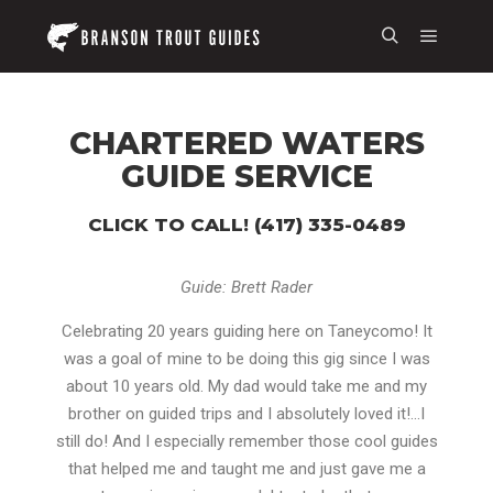
CHARTERED WATERS
GUIDE SERVICE
CLICK TO CALL! (417) 335-0489
Guide: Brett Rader
Celebrating 20 years guiding here on Taneycomo! It
was a goal of mine to be doing this gig since I was
about 10 years old. My dad would take me and my
brother on guided trips and I absolutely loved it!…I
still do! And I especially remember those cool guides
that helped me and taught me and just gave me a