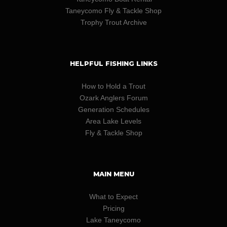
Taneycomo Fly & Tackle Shop
Trophy Trout Archive
HELPFUL FISHING LINKS
How to Hold a Trout
Ozark Anglers Forum
Generation Schedules
Area Lake Levels
Fly & Tackle Shop
MAIN MENU
What to Expect
Pricing
Lake Taneycomo